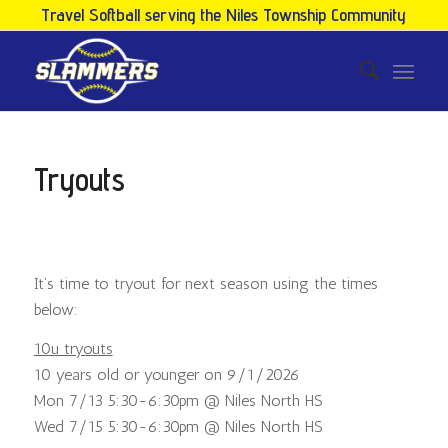
Travel Softball serving the Niles Township Community
Tryouts
It’s time to tryout for next season using the times
below:
10u tryouts
10 years old or younger on 9/1/2026
Mon 7/13 5:30-6:30pm @ Niles North HS
Wed 7/15 5:30-6:30pm @ Niles North HS