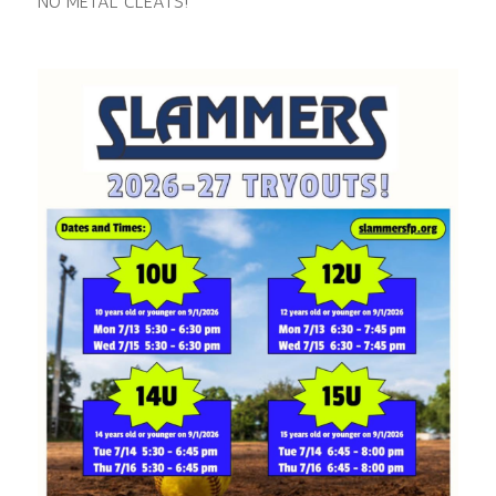
NO METAL CLEATS!