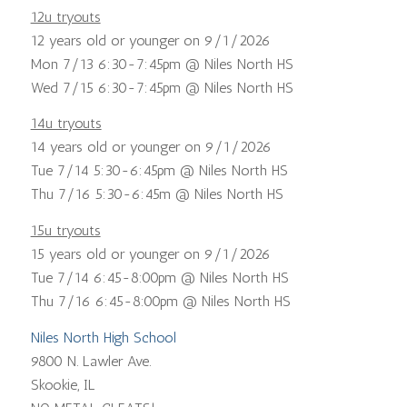
12u tryouts
12 years old or younger on 9/1/2026
Mon 7/13 6:30-7:45pm @ Niles North HS
Wed 7/15 6:30-7:45pm @ Niles North HS
14u tryouts
14 years old or younger on 9/1/2026
Tue 7/14 5:30-6:45pm @ Niles North HS
Thu 7/16 5:30-6:45m @ Niles North HS
15u tryouts
15 years old or younger on 9/1/2026
Tue 7/14 6:45-8:00pm @ Niles North HS
Thu 7/16 6:45-8:00pm @ Niles North HS
Niles North High School
9800 N. Lawler Ave.
Skookie, IL