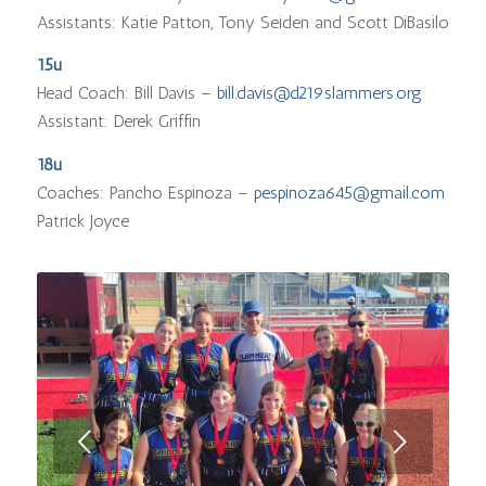
Assistants: Katie Patton, Tony Seiden and Scott DiBasilo
15u
Head Coach: Bill Davis –
bill.davis@d219slammers.org
Assistant: Derek Griffin
18u
Coaches: Pancho Espinoza –
pespinoza645@gmail.com
Patrick Joyce
Next