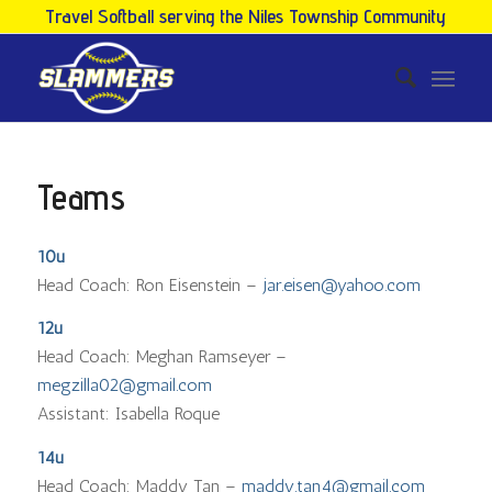
Travel Softball serving the Niles Township Community
Teams
10u
Head Coach: Ron Eisenstein –
jar.eisen@yahoo.com
12u
Head Coach: Meghan Ramseyer –
megzilla02@gmail.com
Assistant: Isabella Roque
14u
Head Coach: Maddy Tan –
maddy.tan4@gmail.com