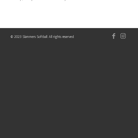
© 2023 Slammers Softball. All rights reserved.