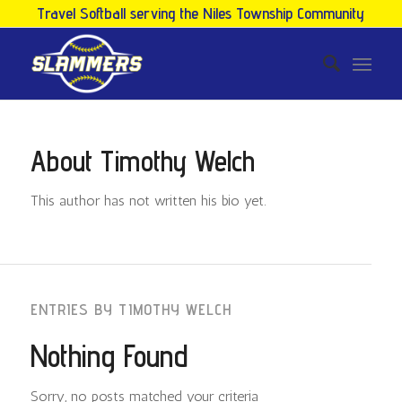
Travel Softball serving the Niles Township Community
About
Timothy Welch
This author has not written his bio yet.
ENTRIES BY TIMOTHY WELCH
Nothing Found
Sorry, no posts matched your criteria