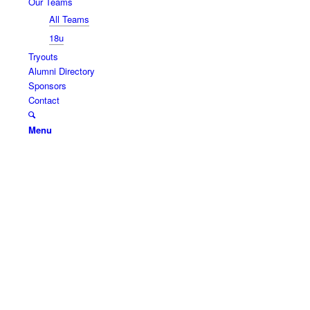
Our Teams
All Teams
18u
Tryouts
Alumni Directory
Sponsors
Contact
Menu
SLAMMERS
SOFTBALL
Slammers serves girls of District 219, and