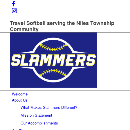
Travel Softball serving the Niles Township
Community
Welcome
About Us
What Makes Slammers Different?
Mission Statement
Our Accomplishments